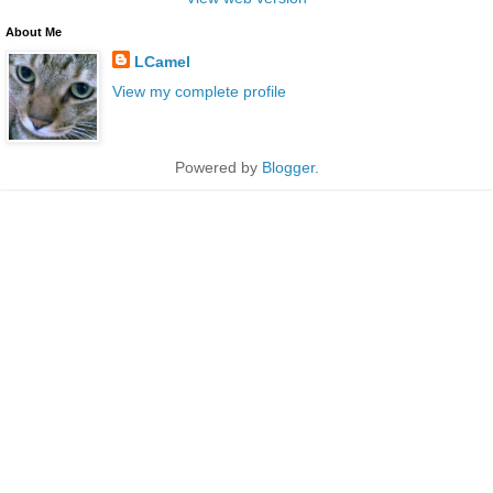
About Me
LCamel
View my complete profile
Powered by
Blogger
.