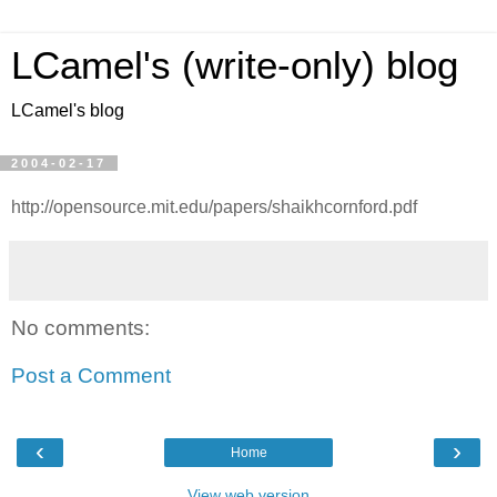
LCamel's (write-only) blog
LCamel's blog
2004-02-17
http://opensource.mit.edu/papers/shaikhcornford.pdf
No comments:
Post a Comment
‹
›
Home
View web version