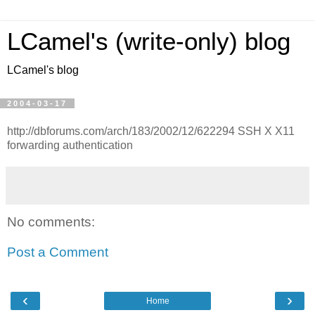
LCamel's (write-only) blog
LCamel's blog
2004-03-17
http://dbforums.com/arch/183/2002/12/622294 SSH X X11
forwarding authentication
No comments:
Post a Comment
‹
›
Home