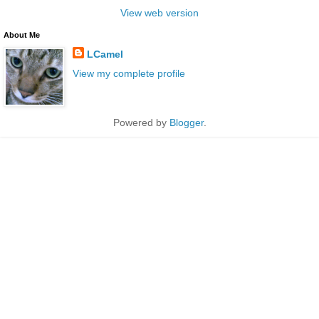
View web version
About Me
LCamel
View my complete profile
Powered by
Blogger
.