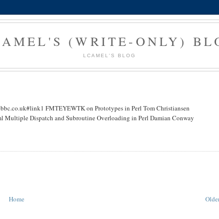
CAMEL'S (WRITE-ONLY) BL
LCAMEL'S BLOG
.co.uk#link1 FMTEYEWTK on Prototypes in Perl Tom Christiansen
ml Multiple Dispatch and Subroutine Overloading in Perl Damian Conway
Home
Older