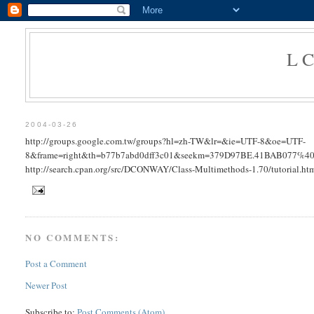
L
2004-03-26
http://groups.google.com.tw/groups?hl=zh-TW&lr=&ie=UTF-8&oe=UTF-
8&frame=right&th=b77b7abd0dff3c01&seekm=379D97BE.41BAB077%40bbc
http://search.cpan.org/src/DCONWAY/Class-Multimethods-1.70/tutorial.ht
NO COMMENTS:
Post a Comment
Newer Post
Subscribe to:
Post Comments (Atom)