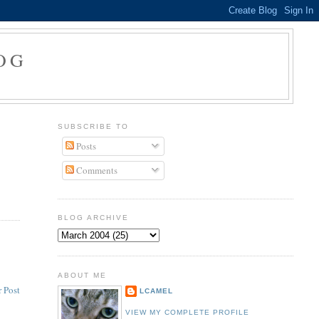
OG
SUBSCRIBE TO
Posts
Comments
BLOG ARCHIVE
ABOUT ME
 Post
LCAMEL
VIEW MY COMPLETE PROFILE