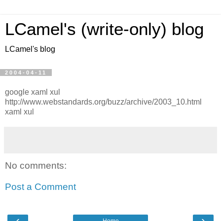
LCamel's (write-only) blog
LCamel's blog
2004-04-11
google xaml xul
http://www.webstandards.org/buzz/archive/2003_10.html
xaml xul
No comments:
Post a Comment
‹
›
Home