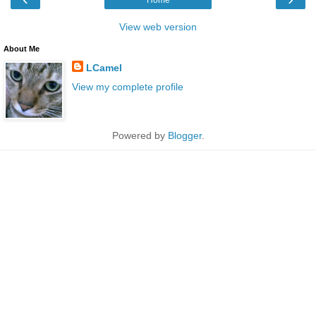
View web version
About Me
LCamel
View my complete profile
Powered by
Blogger
.