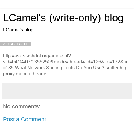
LCamel's (write-only) blog
LCamel's blog
2004-04-11
http://ask.slashdot.org/article.pl?
sid=04/04/07/1355250&mode=thread&tid=126&tid=172&tid
=185 What Network Sniffing Tools Do You Use? sniffer http
proxy monitor header
No comments:
Post a Comment