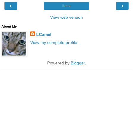
‹
›
Home
View web version
About Me
LCamel
View my complete profile
Powered by
Blogger
.