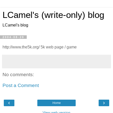
LCamel's (write-only) blog
LCamel's blog
2004-08-20
http://www.the5k.org/ 5k web page / game
No comments:
Post a Comment
‹
›
Home
View web version