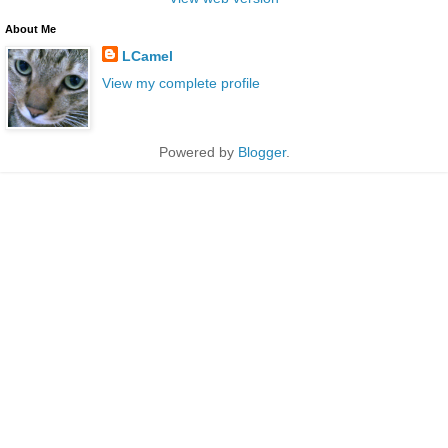
About Me
LCamel
View my complete profile
Powered by
Blogger
.