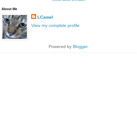
About Me
LCamel
View my complete profile
Powered by
Blogger
.