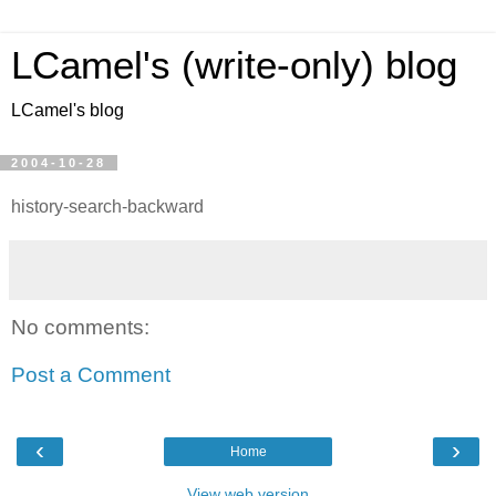
LCamel's (write-only) blog
LCamel's blog
2004-10-28
history-search-backward
No comments:
Post a Comment
‹
›
Home
View web version