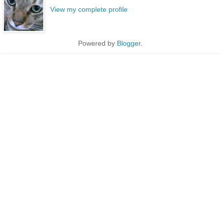
View my complete profile
Powered by
Blogger
.