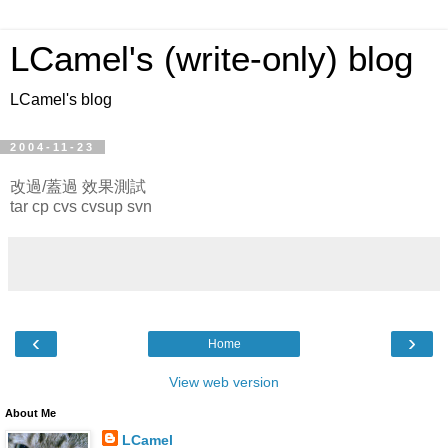
LCamel's (write-only) blog
LCamel's blog
2004-11-23
改過/蓋過 效果測試
tar cp cvs cvsup svn
‹
›
Home
View web version
About Me
LCamel