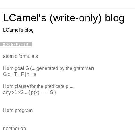
LCamel's (write-only) blog
LCamel's blog
2005-03-30
atomic formulats
Horn goal G (... generated by the grammar)
G ::= T | F | t = s
Horn clause for the predicate p ....
any x1 x2 .. { p(x) === G }
Horn program
noetherian