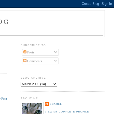
OG
SUBSCRIBE TO
Posts
Comments
BLOG ARCHIVE
 Post
ABOUT ME
LCAMEL
VIEW MY COMPLETE PROFILE