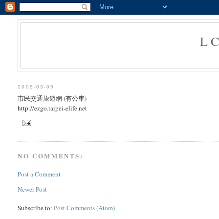
L
2005-03-05
市民交通旅遊網 (有公車)
http://ezgo.taipei-elife.net
NO COMMENTS:
Post a Comment
Newer Post
Subscribe to:
Post Comments (Atom)