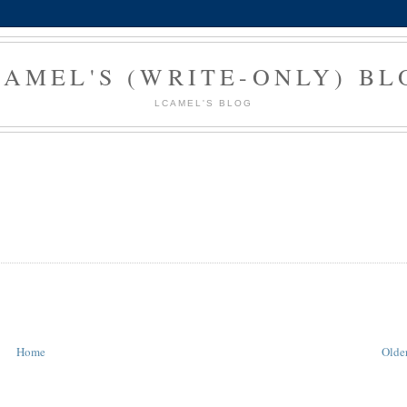
CAMEL'S (WRITE-ONLY) BL
LCAMEL'S BLOG
Home
Older