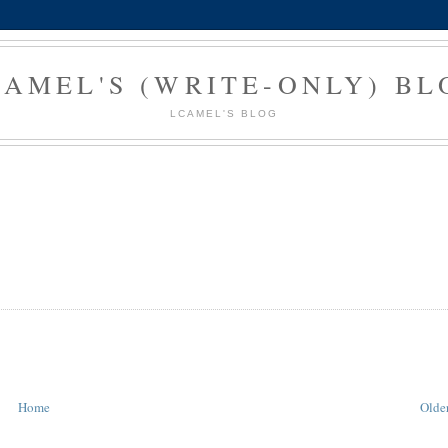
CAMEL'S (WRITE-ONLY) BL
LCAMEL'S BLOG
Home
Older