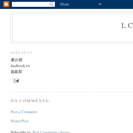
L
2005-11-27
書比價
findbook.tw
義氣幫
NO COMMENTS:
Post a Comment
Newer Post
Subscribe to:
Post Comments (Atom)