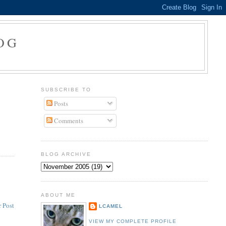
OG
SUBSCRIBE TO
Posts
Comments
BLOG ARCHIVE
ABOUT ME
 Post
LCAMEL
VIEW MY COMPLETE PROFILE