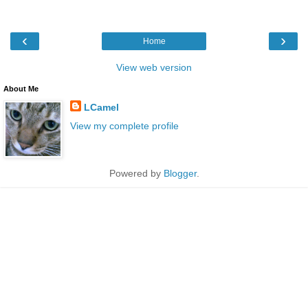
‹
›
Home
View web version
About Me
LCamel
View my complete profile
Powered by
Blogger
.