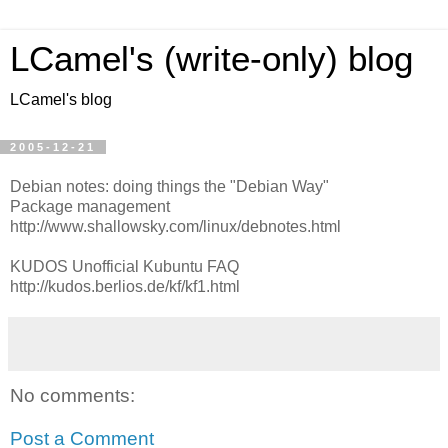
LCamel's (write-only) blog
LCamel's blog
2005-12-21
Debian notes: doing things the "Debian Way"
Package management
http://www.shallowsky.com/linux/debnotes.html
KUDOS Unofficial Kubuntu FAQ
http://kudos.berlios.de/kf/kf1.html
No comments:
Post a Comment