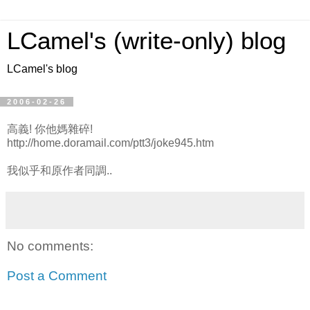
LCamel's (write-only) blog
LCamel's blog
2006-02-26
高義! 你他媽雜碎!
http://home.doramail.com/ptt3/joke945.htm
我似乎和原作者同調..
No comments:
Post a Comment