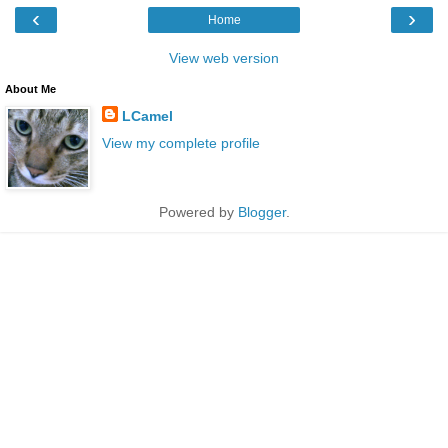
‹
›
Home
View web version
About Me
LCamel
View my complete profile
Powered by
Blogger
.