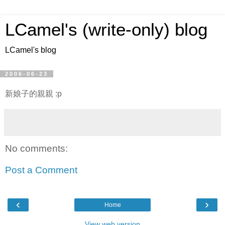
LCamel's (write-only) blog
LCamel's blog
2006-06-23
新娘子的親親 :p
No comments:
Post a Comment
‹
›
Home
View web version