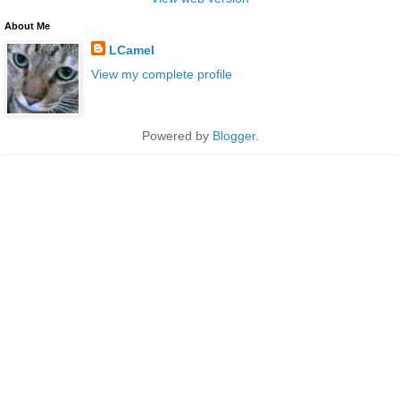
About Me
LCamel
View my complete profile
Powered by
Blogger
.