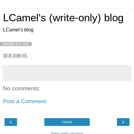
LCamel's (write-only) blog
LCamel's blog
2006-07-10
朋友與軟弱.
No comments:
Post a Comment
‹
›
Home
View web version