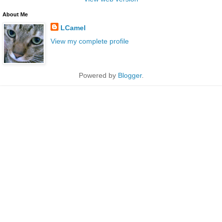
About Me
LCamel
View my complete profile
Powered by
Blogger
.