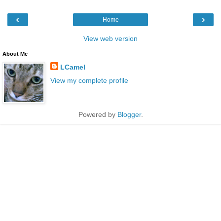
‹
›
Home
View web version
About Me
LCamel
View my complete profile
Powered by
Blogger
.