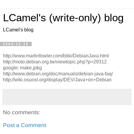
LCamel's (write-only) blog
LCamel's blog
2004-12-20
http://www.martinfowler.com/bliki/DebianJava.html
http://moto.debian.org.tw/viewtopic.php?p=29312
google: make.jpkg
http://www.debian.org/doc/manuals/debian-java-faq/
http://wiki.osuosl.org/display/DEV/Java+on+Debian
No comments:
Post a Comment