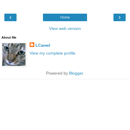
‹
›
Home
View web version
About Me
LCamel
View my complete profile
Powered by
Blogger
.