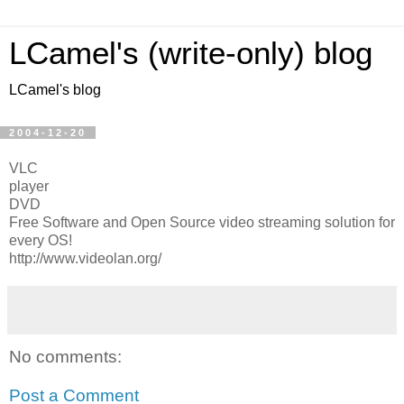
LCamel's (write-only) blog
LCamel's blog
2004-12-20
VLC
player
DVD
Free Software and Open Source video streaming solution for
every OS!
http://www.videolan.org/
No comments:
Post a Comment