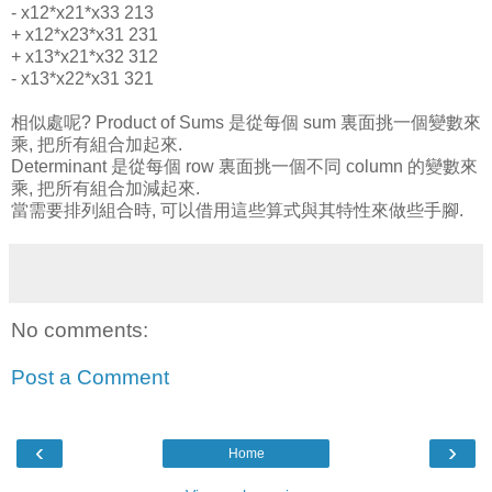
- x12*x21*x33 213
+ x12*x23*x31 231
+ x13*x21*x32 312
- x13*x22*x31 321
相似處呢? Product of Sums 是從每個 sum 裏面挑一個變數來
乘, 把所有組合加起來.
Determinant 是從每個 row 裏面挑一個不同 column 的變數來
乘, 把所有組合加減起來.
當需要排列組合時, 可以借用這些算式與其特性來做些手腳.
No comments:
Post a Comment
‹
›
Home