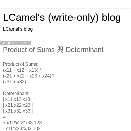
LCamel's (write-only) blog
LCamel's blog
2009-01-09
Product of Sums 與 Determinant
Product of Sums:
(x11 + x12 + x13) *
(x21 + x22 + x23 + x24) *
(x31 + x32)
Determinant:
| x11 x12 x13 |
| x21 x22 x23 |
| x31 x32 x33 |
=
+ x11*x22*x33 123
- x11*x23*x32 132