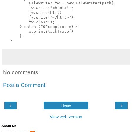
           FileWriter fw = new FileWriter(path);
           fw.write("<html>");
           fw.write(html);
           fw.write("</html>");
           fw.close();
       } catch (IOException e) {
           e.printStackTrace();
       }
   }
No comments:
Post a Comment
‹
›
Home
View web version
About Me