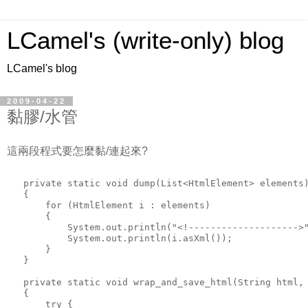
LCamel's (write-only) blog
LCamel's blog
2009-04-22
黏膠/水管
這兩段程式要怎麼黏/連起來?
   private static void dump(List<HtmlElement> elements
   {
       for (HtmlElement i : elements)
       {
           System.out.println("<!-------------------->
           System.out.println(i.asXml());
       }
   }
   private static void wrap_and_save_html(String html,
   {
       try {